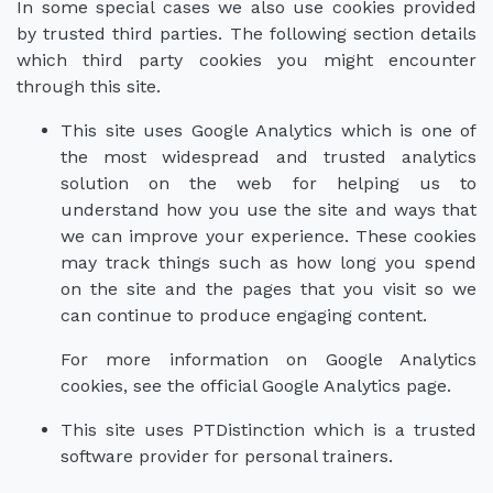
In some special cases we also use cookies provided
by trusted third parties. The following section details
which third party cookies you might encounter
through this site.
This site uses Google Analytics which is one of
the most widespread and trusted analytics
solution on the web for helping us to
understand how you use the site and ways that
we can improve your experience. These cookies
may track things such as how long you spend
on the site and the pages that you visit so we
can continue to produce engaging content.
For more information on Google Analytics
cookies, see the official Google Analytics page.
This site uses PTDistinction which is a trusted
software provider for personal trainers.