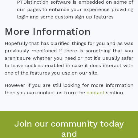
PTDistinction software is embedded on some of
our pages to enhance your experience providing
login and some custom sign up features
More Information
Hopefully that has clarified things for you and as was
previously mentioned if there is something that you
aren't sure whether you need or not it's usually safer
to leave cookies enabled in case it does interact with
one of the features you use on our site.
However if you are still looking for more information
then you can contact us from the
contact
section.
Join our community today
and