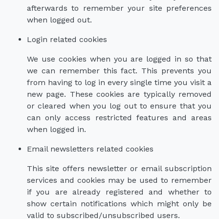
afterwards to remember your site preferences
when logged out.
Login related cookies
We use cookies when you are logged in so that
we can remember this fact. This prevents you
from having to log in every single time you visit a
new page. These cookies are typically removed
or cleared when you log out to ensure that you
can only access restricted features and areas
when logged in.
Email newsletters related cookies
This site offers newsletter or email subscription
services and cookies may be used to remember
if you are already registered and whether to
show certain notifications which might only be
valid to subscribed/unsubscribed users.