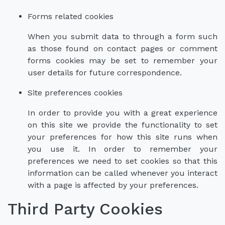
Forms related cookies
When you submit data to through a form such
as those found on contact pages or comment
forms cookies may be set to remember your
user details for future correspondence.
Site preferences cookies
In order to provide you with a great experience
on this site we provide the functionality to set
your preferences for how this site runs when
you use it. In order to remember your
preferences we need to set cookies so that this
information can be called whenever you interact
with a page is affected by your preferences.
Third Party Cookies