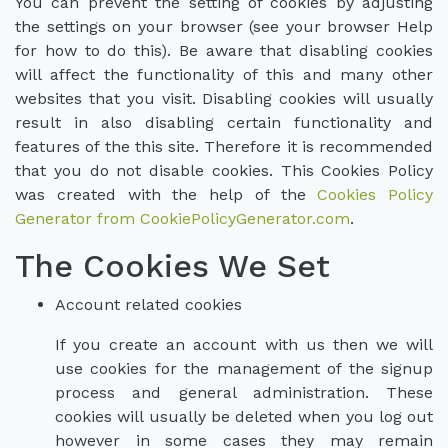
You can prevent the setting of cookies by adjusting
the settings on your browser (see your browser Help
for how to do this). Be aware that disabling cookies
will affect the functionality of this and many other
websites that you visit. Disabling cookies will usually
result in also disabling certain functionality and
features of the this site. Therefore it is recommended
that you do not disable cookies. This Cookies Policy
was created with the help of the
Cookies Policy
Generator from CookiePolicyGenerator.com
.
The Cookies We Set
Account related cookies
If you create an account with us then we will
use cookies for the management of the signup
process and general administration. These
cookies will usually be deleted when you log out
however in some cases they may remain