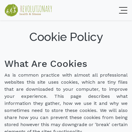
Cookie Policy
What Are Cookies
As is common practice with almost all professional
websites this site uses cookies, which are tiny files
that are downloaded to your computer, to improve
your experience. This page describes what
information they gather, how we use it and why we
sometimes need to store these cookies. We will also
share how you can prevent these cookies from being
stored however this may downgrade or 'break' certain
elements of the sites functionality.