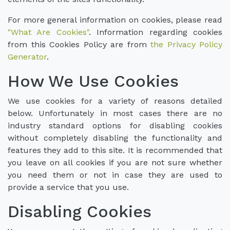
For more general information on cookies, please read
"What Are Cookies"
. Information regarding cookies
from this Cookies Policy are from
the Privacy Policy
Generator
.
How We Use Cookies
We use cookies for a variety of reasons detailed
below. Unfortunately in most cases there are no
industry standard options for disabling cookies
without completely disabling the functionality and
features they add to this site. It is recommended that
you leave on all cookies if you are not sure whether
you need them or not in case they are used to
provide a service that you use.
Disabling Cookies