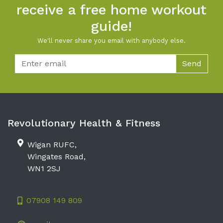
receive a free home workout
guide!
We'll never share you email with anybody else.
Email
Send
Revolutionary Health & Fitness
Wigan RUFC,
Wingates Road,
WN1 2SJ
07908 149 809